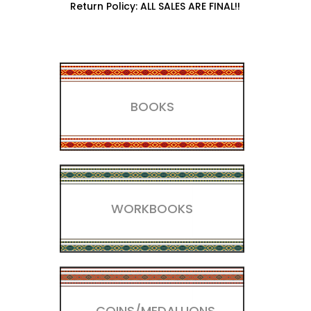
Return Policy: ALL SALES ARE FINAL!!
BOOKS
WORKBOOKS
COINS/MEDALLIONS