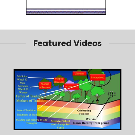
Featured Videos