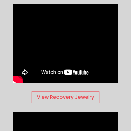
View Recovery Jewelry