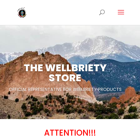
THE WELLBRIETY
STORE
OFFICIAL REPRESENTATIVE FOR WELLBRIETY PRODUCTS
New Products
ATTENTION!!!