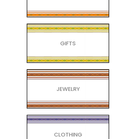
GIFTS
JEWELRY
CLOTHING