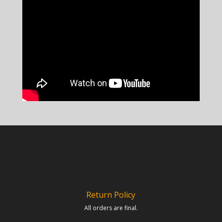
Return Policy
All orders are final.