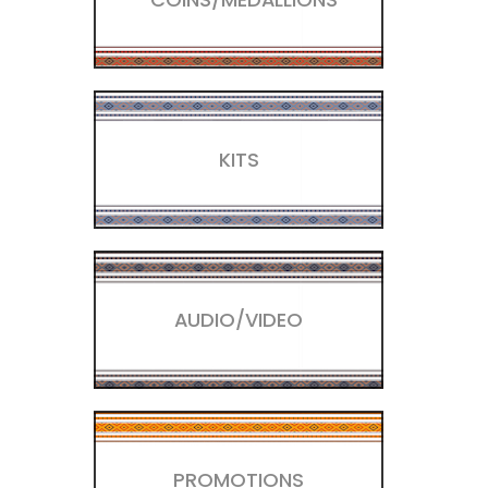
KITS
AUDIO/VIDEO
PROMOTIONS